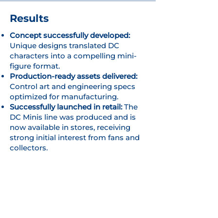
Results
Concept successfully developed:
Unique designs translated DC
characters into a compelling mini-
figure format.
Production-ready assets delivered:
Control art and engineering specs
optimized for manufacturing.
Successfully launched in retail:
The
DC Minis line was produced and is
now available in stores, receiving
strong initial interest from fans and
collectors.