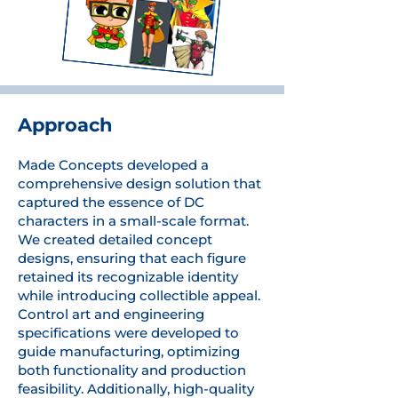
Approach
Made Concepts developed a
comprehensive design solution that
captured the essence of DC
characters in a small-scale format.
We created detailed concept
designs, ensuring that each figure
retained its recognizable identity
while introducing collectible appeal.
Control art and engineering
specifications were developed to
guide manufacturing, optimizing
both functionality and production
feasibility. Additionally, high-quality