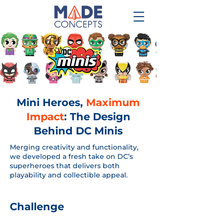
Mini Heroes,
Maximum
Impact
: The Design
Behind DC Minis
Merging creativity and functionality,
we developed a fresh take on DC’s
superheroes that delivers both
playability and collectible appeal.
Challenge