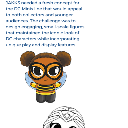
JAKKS needed a fresh concept for
the DC Minis line that would appeal
to both collectors and younger
audiences. The challenge was to
design engaging, small-scale figures
that maintained the iconic look of
DC characters while incorporating
unique play and display features.