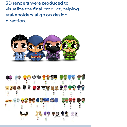
3D renders were produced to
visualize the final product, helping
stakeholders align on design
direction.